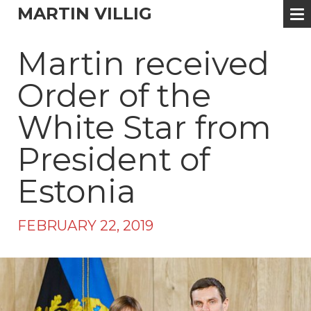
MARTIN VILLIG
Martin received
Order of the
White Star from
President of
Estonia
FEBRUARY 22, 2019