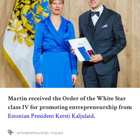
Martin received the Order of the White Star
class
IV
for promoting entrepreneurship from
Estonian President Kersti Kaljulaid
.
entrepreneurship
,
impact