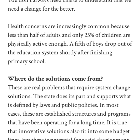
need a change for the better.
Health concerns are increasingly common because
less than half of adults and only 25% of children are
physically active enough. A fifth of boys drop out of
the education system shortly after finishing
primary school.
Where do the solutions come from?
These are real problems that require system change
solutions. The state does its part and supports what
is defined by laws and public policies. In most
cases, these are established structures and programs
that have been operating for a long time. It is true
that innovative solutions also fit into some budget
lines, but there is potential for social development