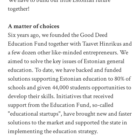
together!
A matter of choices
Six years ago, we founded the Good Deed
Education Fund together with Taavet Hinrikus and
a few dozen other like-minded entrepreneurs. We
aimed to solve the key issues of Estonian general
education. To date, we have backed and funded
solutions supporting Estonian education to 80% of
schools and given 44,000 students opportunities to
develop their skills. Initiatives that received
support from the Education Fund, so-called
"educational startups", have brought new and faster
solutions to the market and supported the state in
implementing the education strategy.