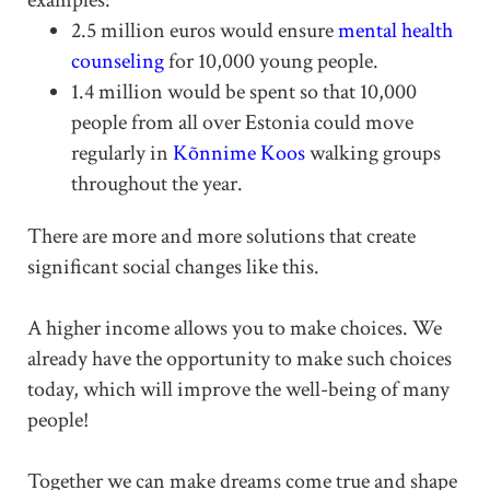
2.5 million euros would ensure
mental health
counseling
for 10,000 young people.
1.4 million would be spent so that 10,000
people from all over Estonia could move
regularly in
Kõnnime Koos
walking groups
throughout the year.
There are more and more solutions that create
significant social changes like this.
A higher income allows you to make choices. We
already have the opportunity to make such choices
today, which will improve the well-being of many
people!
Together we can make dreams come true and shape