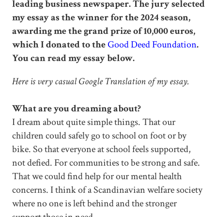
leading business newspaper. The jury selected
my essay as the winner for the 2024 season,
awarding me the grand prize of 10,000 euros,
which I donated to the
Good Deed Foundation
.
You can read my essay below.
Here is very casual Google Translation of my essay.
What are you dreaming about?
I dream about quite simple things. That our
children could safely go to school on foot or by
bike. So that everyone at school feels supported,
not defied. For communities to be strong and safe.
That we could find help for our mental health
concerns. I think of a Scandinavian welfare society
where no one is left behind and the stronger
support those in need.