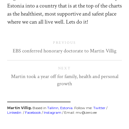
Estonia into a country that is at the top of the charts
as the healthiest, most supportive and safest place
where we can all live well. Lets do it!
PREVIOUS
EBS conferred honorary doctorate to Martin Villig
NEXT
Martin took a year off for family, health and personal
growth
Martin Villig.
Based in
Tallinn, Estonia
. Follow me:
Twitter
/
Linkedin
/
Facebook
/
Instagram
/ Email: mv@zero.ee