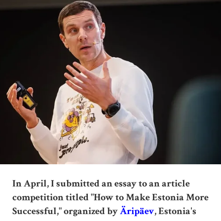
In April, I submitted an essay to an article
competition titled "How to Make Estonia More
Successful," organized by
Äripäev
, Estonia's