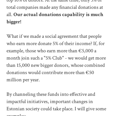
total companies made any financial donations at
all.
Our actual donations capability is much
bigger!
What if we made a social agreement that people
who earn more donate 5% of their income? If, for
example, those who earn more than €5,000 a
month join such a "5% Club" - we would get more
than 15,000 new bigger donors, whose combined
donations would contribute more than €50
million per year.
By channeling these funds into effective and
impactful initiatives, important changes in
Estonian society could take place. I will give some
examples: