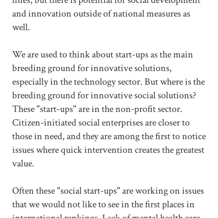
and innovation outside of national measures as
well.
We are used to think about start-ups as the main
breeding ground for innovative solutions,
especially in the technology sector. But where is the
breeding ground for innovative social solutions?
These "start-ups" are in the non-profit sector.
Citizen-initiated social enterprises are closer to
those in need, and they are among the first to notice
issues where quick intervention creates the greatest
value.
Often these "social start-ups" are working on issues
that we would not like to see in the first places in
international rankings. Lack of mental health care,