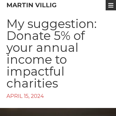
MARTIN VILLIG
My suggestion:
Donate 5% of
your annual
income to
impactful
charities
APRIL 15, 2024