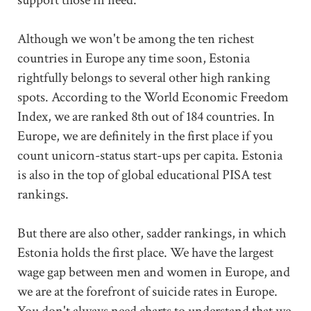
Although we won't be among the ten richest
countries in Europe any time soon, Estonia
rightfully belongs to several other high ranking
spots. According to the World Economic Freedom
Index, we are ranked 8th out of 184 countries. In
Europe, we are definitely in the first place if you
count unicorn-status start-ups per capita. Estonia
is also in the top of global educational PISA test
rankings.
But there are also other, sadder rankings, in which
Estonia holds the first place. We have the largest
wage gap between men and women in Europe, and
we are at the forefront of suicide rates in Europe.
You don't always need charts to understand that we