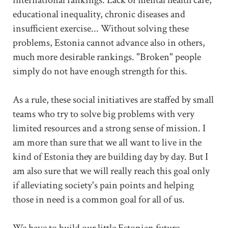
educational inequality, chronic diseases and
insufficient exercise... Without solving these
problems, Estonia cannot advance also in others,
much more desirable rankings. "Broken" people
simply do not have enough strength for this.
As a rule, these social initiatives are staffed by small
teams who try to solve big problems with very
limited resources and a strong sense of mission. I
am more than sure that we all want to live in the
kind of Estonia they are building day by day. But I
am also sure that we will really reach this goal only
if alleviating society's pain points and helping
those in need is a common goal for all of us.
We have to build our little Estonian future