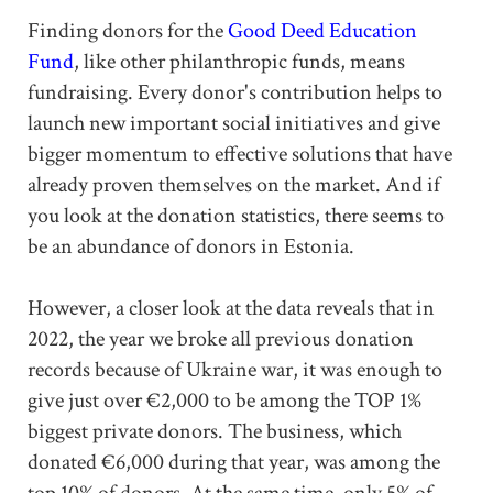
Finding donors for the
Good Deed Education
Fund
, like other philanthropic funds, means
fundraising. Every donor's contribution helps to
launch new important social initiatives and give
bigger momentum to effective solutions that have
already proven themselves on the market. And if
you look at the donation statistics, there seems to
be an abundance of donors in Estonia.
However, a closer look at the data reveals that in
2022, the year we broke all previous donation
records because of Ukraine war, it was enough to
give just over €2,000 to be among the TOP 1%
biggest private donors. The business, which
donated €6,000 during that year, was among the
top 10% of donors. At the same time, only 5% of